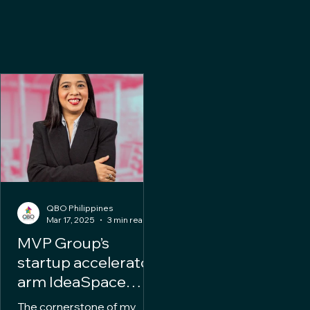
QBO Philippines
Mar 17, 2025
3 min read
MVP Group’s
startup accelerator
arm IdeaSpace
appoints Alwyn
The cornerstone of my