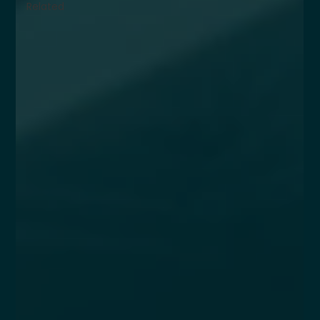
Related