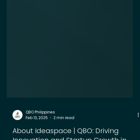
QBO Philippines
Feb 13, 2025
2 min read