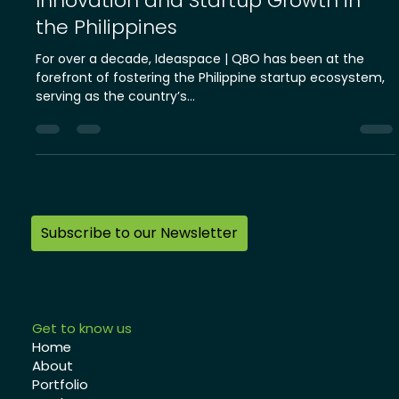
About Ideaspace | QBO: Driving
Innovation and Startup Growth in
the Philippines
For over a decade, Ideaspace | QBO has been at the
forefront of fostering the Philippine startup ecosystem,
serving as the country’s...
Subscribe to our Newsletter
Get to know us