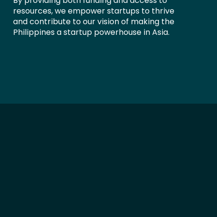
By providing both funding and access to
resources, we empower startups to thrive
and contribute to our vision of making the
Philippines a startup powerhouse in Asia.