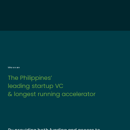
Who we are
The Philippines’
leading startup VC
& longest running accelerator