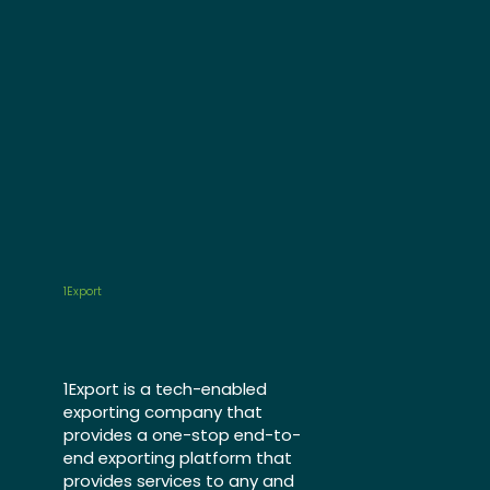
1Export
1Export is a tech-enabled
exporting company that
provides a one-stop end-to-
end exporting platform that
provides services to any and