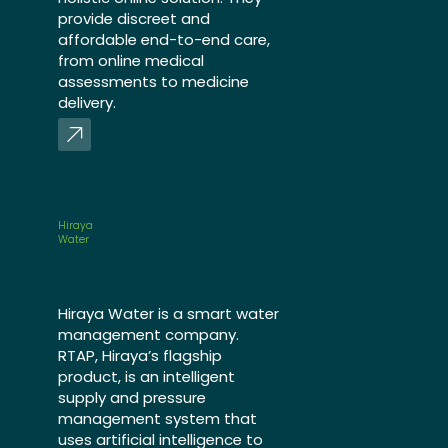
provide discreet and
affordable end-to-end care,
from online medical
assessments to medicine
delivery.
Hiraya
Water
Hiraya Water is a smart water
management company.
RTAP, Hiraya’s flagship
product, is an intelligent
supply and pressure
management system that
uses artificial intelligence to