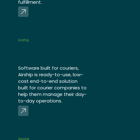
fulfillment.
Airship
Software built for couriers,
Airship is ready-to-use, low-
cost end-to-end solution
built for courier companies to
help them manage their day-
to-day operations.
Aqwire