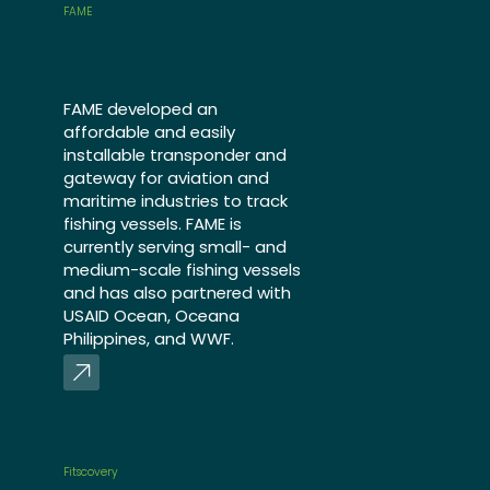
FAME
FAME developed an
affordable and easily
installable transponder and
gateway for aviation and
maritime industries to track
fishing vessels. FAME is
currently serving small- and
medium-scale fishing vessels
and has also partnered with
USAID Ocean, Oceana
Philippines, and WWF.
Fitscovery