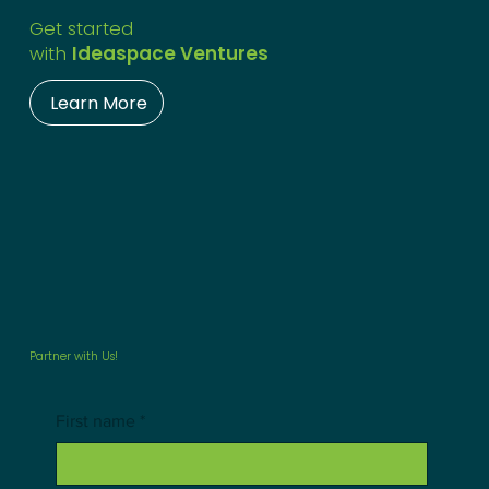
Get started
with
Ideaspace Ventures
Learn More
Partner with Us!
First name
*