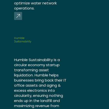
optimize water network
operations.
Humble
Sustainability
Humble Sustainability is a
circular economy startup
transforming asset
liquidation. Humble helps
businesses bring back their IT
office assets and aging &
excess electronics into
circularity, ensuring nothing
ends up in the landfill and
maximizing revenue from