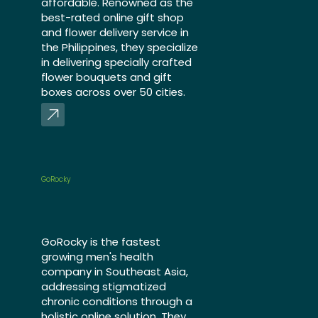
affordable. Renowned as the
best-rated online gift shop
and flower delivery service in
the Philippines, they specialize
in delivering specially crafted
flower bouquets and gift
boxes across over 50 cities.
GoRocky
GoRocky is the fastest
growing men's health
company in Southeast Asia,
addressing stigmatized
chronic conditions through a
holistic online solution. They