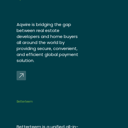
Aqwire is bridging the gap
between real estate
developers and home buyers
all around the world by
providing secure, convenient,
and efficient global payment
solution.
Betterteem
Betterteem is a unified all-in-