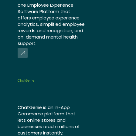
one Employee Experience
Software Platform that
offers employee experience
analytics, simplified employee
rewards and recognition, and
on-demand mental health
support.
ChatGenie
ChatGenie is an In-App
Commerce platform that
lets online stores and
businesses reach millions of
customers instantly,