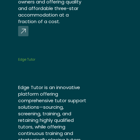
owners and offering quality
and affordable three-star
accommodation at a
fraction of a cost.
Edge Tutor
Edge Tutor is an innovative
platform offering
comprehensive tutor support
solutions—sourcing,
screening, training, and
retaining highly qualified
tutors, while offering
continuous training and
strategically placing tutors