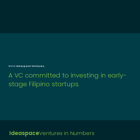
We’re
Ideaspace Ventures,
A VC committed to investing in early-
stage Filipino startups.
Ideaspace
Ventures in Numbers