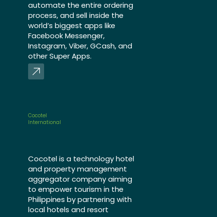
automate the entire ordering
process, and sell inside the
world’s biggest apps like
Facebook Messenger,
Instagram, Viber, GCash, and
other Super Apps.
Cocotel
International
Cocotel is a technology hotel
and property management
aggregator company aiming
to empower tourism in the
Philippines by partnering with
local hotels and resort