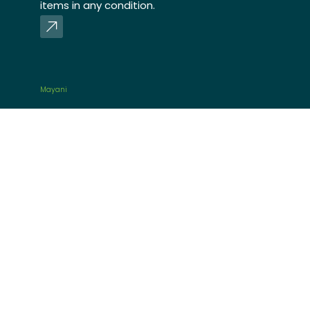
items in any condition.
Mayani
Mayani is an agri-fisheries
value chain platform that
directly sources fresh
produce and agricultural
products from organized
smallholder farmers and
fisherfolks and distributes to
retail customers and
commercial stores.