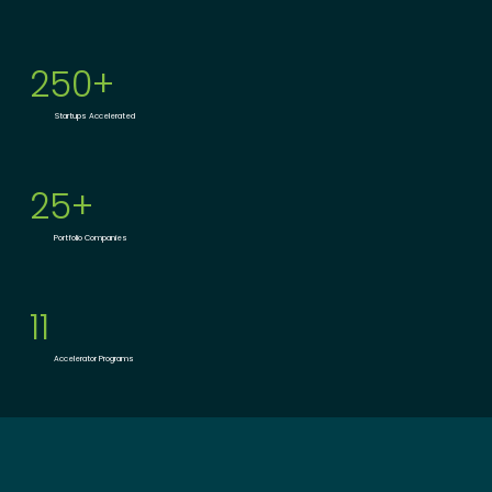
250+
Startups Accelerated
25+
Portfolio Companies
11
Accelerator Programs