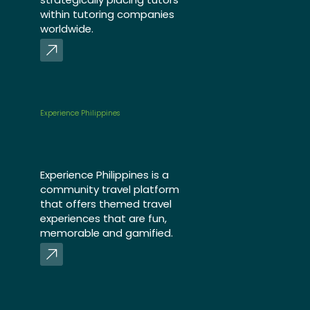
within tutoring companies
worldwide.
Experience Philippines
Experience Philippines is a
community travel platform
that offers themed travel
experiences that are fun,
memorable and gamified.