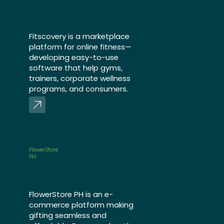
Fitscovery is a marketplace
platform for online fitness—
developing easy-to-use
software that help gyms,
trainers, corporate wellness
programs, and consumers.
FlowerStore
PH
FlowerStore PH is an e-
commerce platform making
gifting seamless and