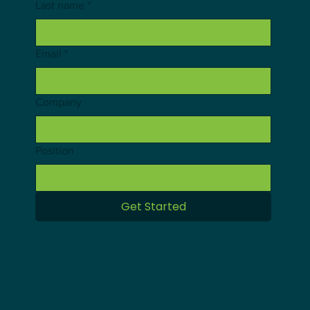
Last name
*
Email
*
Company
Position
Get Started