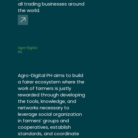
all trading businesses around
the world.
Agro-Digital
PH
Agro-Digital PH aims to build
a fairer ecosystem where the
work of farmers is justly
rewarded through developing
the tools, knowledge, and
networks necessary to
leverage social organization
in farmers’ groups and
cooperatives, establish
standards, and coordinate