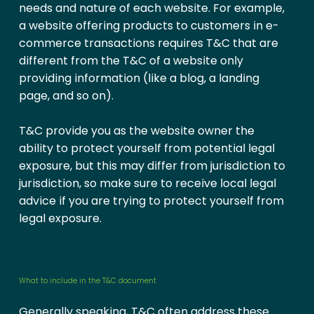
needs and nature of each website. For example,
a website offering products to customers in e-
commerce transactions requires T&C that are
different from the T&C of a website only
providing information (like a blog, a landing
page, and so on).
T&C provide you as the website owner the
ability to protect yourself from potential legal
exposure, but this may differ from jurisdiction to
jurisdiction, so make sure to receive local legal
advice if you are trying to protect yourself from
legal exposure.
What to include in the T&C document
Generally speaking, T&C often address these