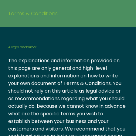
Terms & Conditions
A legal disclaimer
The explanations and information provided on
this page are only general and high-level
explanations and information on how to write
your own document of Terms & Conditions. You
should not rely on this article as legal advice or
as recommendations regarding what you should
actually do, because we cannot know in advance
what are the specific terms you wish to
establish between your business and your
customers and visitors. We recommend that you