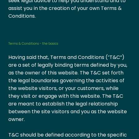
seek legal advice to help you understand and to
assist you in the creation of your own Terms &
Conditions.
Terms & Conditions - the basics
Having said that, Terms and Conditions (“T&C”)
are a set of legally binding terms defined by you,
as the owner of this website. The T&C set forth
the legal boundaries governing the activities of
the website visitors, or your customers, while
they visit or engage with this website. The T&C
are meant to establish the legal relationship
between the site visitors and you as the website
owner.
T&C should be defined according to the specific