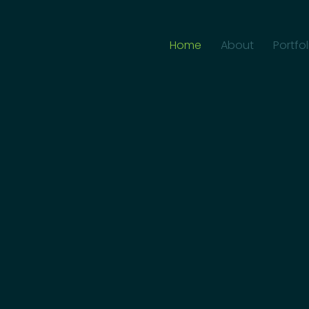
Home
About
Portfol